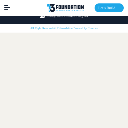
Let’s Build
info@13foundation.org.uk
All Right Reserved © 13 foundation Powered by
Cleartwo